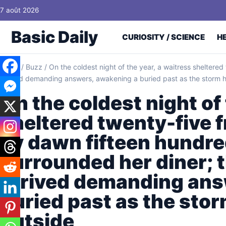
Skip to content
7 août 2026
Basic Daily
CURIOSITY / SCIENCE
H
Home
/
Buzz
/
On the coldest night of the year, a waitress sheltered
arrived demanding answers, awakening a buried past as the storm h
On the coldest night of 
sheltered twenty-five f
by dawn fifteen hundre
surrounded her diner; t
arrived demanding ans
buried past as the sto
outside