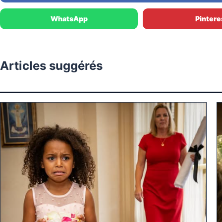
WhatsApp
Pintere
Articles suggérés