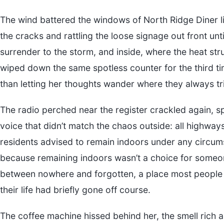
The wind battered the windows of North Ridge Diner li
the cracks and rattling the loose signage out front until 
surrender to the storm, and inside, where the heat str
wiped down the same spotless counter for the third 
than letting her thoughts wander where they always tr
The radio perched near the register crackled again, sp
voice that didn’t match the chaos outside: all highway
residents advised to remain indoors under any circumst
because remaining indoors wasn’t a choice for someon
between nowhere and forgotten, a place most people 
their life had briefly gone off course.
The coffee machine hissed behind her, the smell rich a