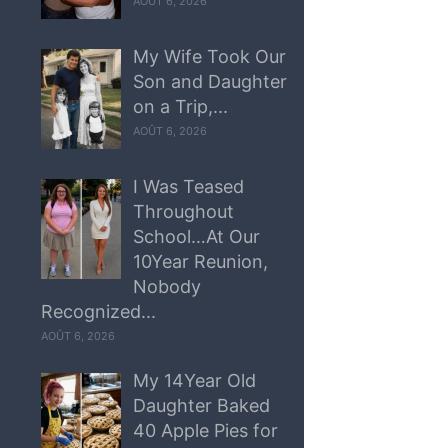
AOÛT 6, 2026
My Wife Took Our
Son and Daughter
on a Trip,...
AOÛT 6, 2026
I Was Teased
Throughout
School…At Our
10Year Reunion,
Nobody
Recognized...
AOÛT 6, 2026
My 14Year Old
Daughter Baked
40 Apple Pies for