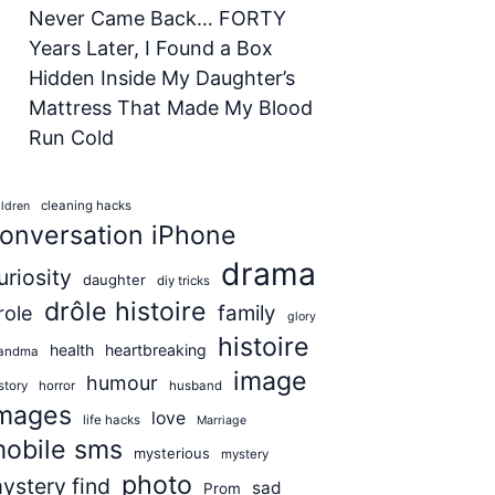
Never Came Back… FORTY
Years Later, I Found a Box
Hidden Inside My Daughter’s
Mattress That Made My Blood
Run Cold
cleaning hacks
ildren
onversation iPhone
drama
uriosity
daughter
diy tricks
drôle histoire
role
family
glory
histoire
health
heartbreaking
andma
image
humour
story
horror
husband
mages
love
life hacks
Marriage
obile sms
mysterious
mystery
photo
ystery find
sad
Prom