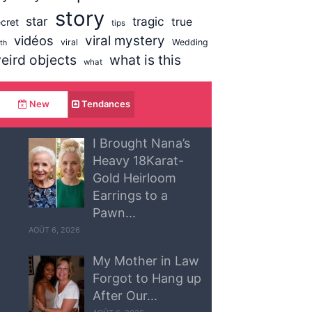
story
star
tragic
true
cret
tips
vidéos
viral mystery
viral
Wedding
uth
eird objects
what is this
what
New
Tendances
I Brought Nana’s
Heavy 18Karat-
Gold Heirloom
Earrings to a
Pawn...
AOÛT 6, 2026
My Mother in Law
Forgot to Hang up
After Our...