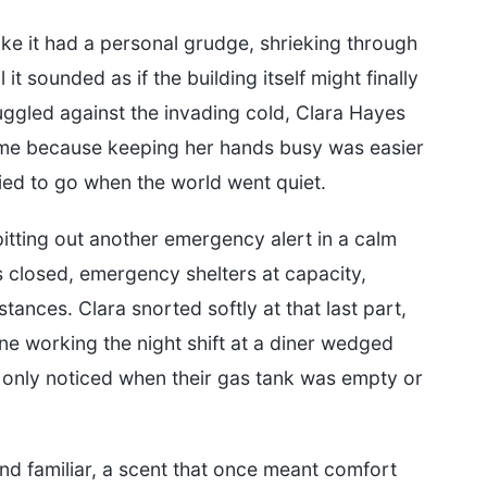
ke it had a personal grudge, shrieking through
it sounded as if the building itself might finally
uggled against the invading cold, Clara Hayes
time because keeping her hands busy was easier
ied to go when the world went quiet.
itting out another emergency alert in a calm
s closed, emergency shelters at capacity,
ances. Clara snorted softly at that last part,
e working the night shift at a diner wedged
only noticed when their gas tank was empty or
nd familiar, a scent that once meant comfort