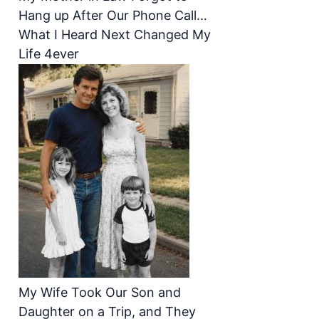
Hang up After Our Phone Call…
What I Heard Next Changed My
Life 4ever
My Wife Took Our Son and
Daughter on a Trip, and They