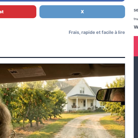
se
st
X
tr
w
Frais, rapide et facile à lire