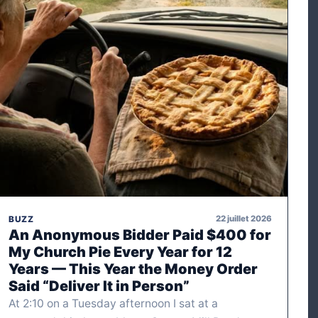
22 juillet 2026
BUZZ
An Anonymous Bidder Paid $400 for
My Church Pie Every Year for 12
Years — This Year the Money Order
Said “Deliver It in Person”
At 2:10 on a Tuesday afternoon I sat at a