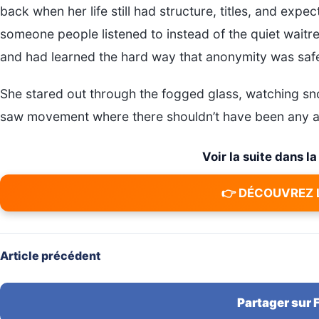
back when her life still had structure, titles, and ex
someone people listened to instead of the quiet waitr
and had learned the hard way that anonymity was safer
She stared out through the fogged glass, watching sn
saw movement where there shouldn’t have been any at
Voir la suite dans l
👉 DÉCOUVREZ 
Article précédent
Partager sur