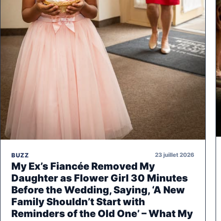
23 juillet 2026
BUZZ
My Ex’s Fiancée Removed My
Daughter as Flower Girl 30 Minutes
Before the Wedding, Saying, ‘A New
Family Shouldn’t Start with
Reminders of the Old One’ – What My