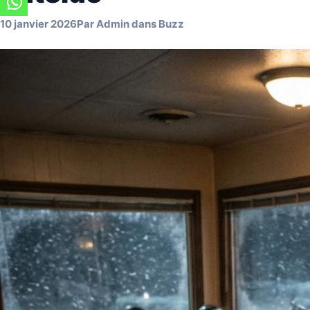
10 janvier 2026
Par
Admin
dans
Buzz