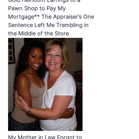
Pawn Shop to Pay My
Mortgage** The Appraiser’s One
Sentence Left Me Trembling in
the Middle of the Store
My Mother in Law Forgot to