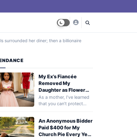
s surrounded her diner; then a billionaire
ENDANCE
My Ex’s Fiancée
Removed My
Daughter as Flower
Girl 30 Minutes
As a mother, I’ve learned
Before the Wedding,
that you can’t protect
Saying, ‘A New Family
your child from every
Shouldn’t Start with
heartbreak.…
An Anonymous Bidder
Reminders of the Old
Paid $400 for My
One’ – What My Ex’s
Church Pie Every Year