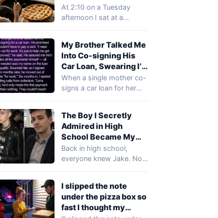
Mom Did Next Left
for 12 Years — This
At 2:10 on a Tuesday
Everyone Speechless
Year the Money Order
afternoon I sat at a
Said “Deliver It in
stranger’s kitchen table
Person”
on…
My Brother Talked Me
Into Co-signing His
Car Loan, Swearing I’d
Never Pay a Cent —
When a single mother co-
Six Months Later,
signs a car loan for her
Collectors Demanded
charming younger
$30,000 from Me
brother, she…
The Boy I Secretly
Admired in High
School Became My
CEO—Then, on My
Back in high school,
First Day at Work, He
everyone knew Jake. Not
Offered Me Money to
because he was the
Quit Before Lunch
smartest. Quite…
I slipped the note
under the pizza box so
fast I thought my