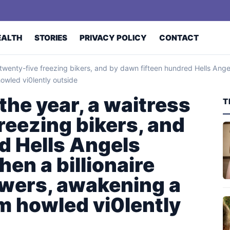
EALTH
STORIES
PRIVACY POLICY
CONTACT
 twenty-five freezing bikers, and by dawn fifteen hundred Hells Angel
owled vi0lently outside
the year, a waitress
T
reezing bikers, and
d Hells Angels
hen a billionaire
wers, awakening a
rm howled vi0lently