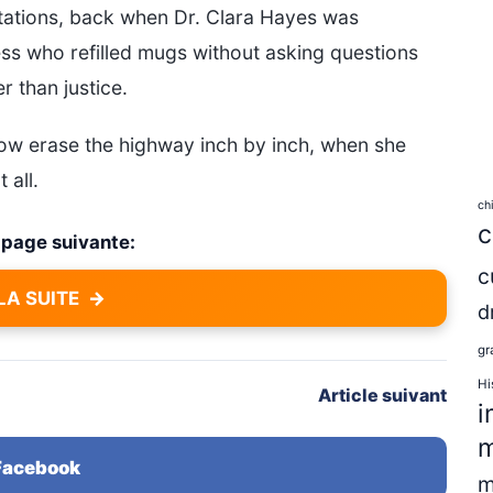
pectations, back when Dr. Clara Hayes was
ess who refilled mugs without asking questions
 than justice.
ow erase the highway inch by inch, when she
 all.
ch
c
a page suivante:
c
LA SUITE
→
d
gr
Hi
Article suivant
i
m
 Facebook
m