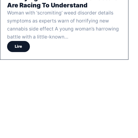
Are Racing To Understand
Woman with ‘scromiting’ weed disorder details
symptoms as experts warn of horrifying new
cannabis side effect A young woman’s harrowing
battle with a little-known…
Lire