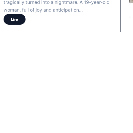
tragically turned into a nightmare. A 19-year-old
R
woman, full of joy and anticipation…
Lire