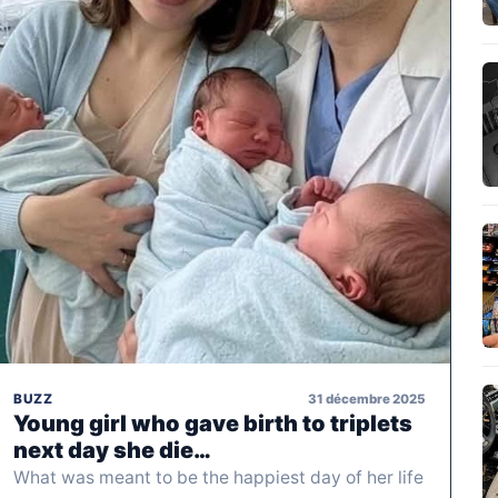
31 décembre 2025
BUZZ
Young girl who gave birth to triplets
next day she die…
What was meant to be the happiest day of her life