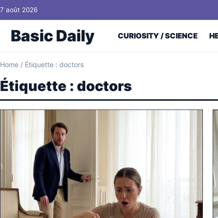
Skip to content
7 août 2026
Basic Daily
CURIOSITY / SCIENCE
H
Home
/
Étiquette : doctors
Étiquette :
doctors