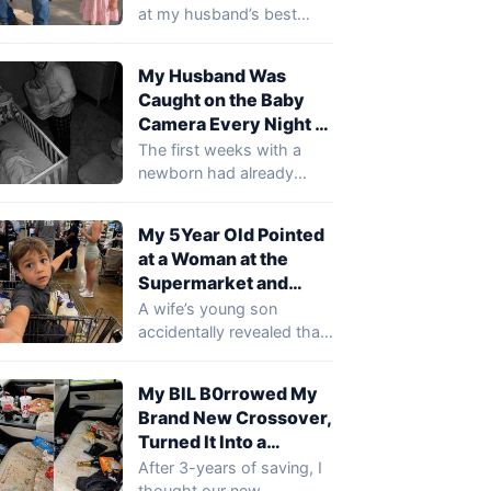
Friend’s Sh0e and
at my husband’s best
Said, ‘Daddy Cries
friend’s boots during my
There!’ … I Smiled
husband’s birthday
My Husband Was
party…
Until I Realized What
Caught on the Baby
She Meant
Camera Every Night at
2 AM Holding a Paper
The first weeks with a
Bag… When I Saw
newborn had already
What Was Inside, I
pushed Mara to the edge,
Gasped
so…
My 5Year Old Pointed
at a Woman at the
Supermarket and
Said, ‘That’s the Lady
A wife’s young son
Who Comes to Our
accidentally revealed that
House When You’re at
a mysterious woman had
Work’
been visiting their…
My BIL B0rrowed My
Brand New Crossover,
Turned It Into a
D*mpster, and
After 3-years of saving, I
Refused to Pay for
thought our new