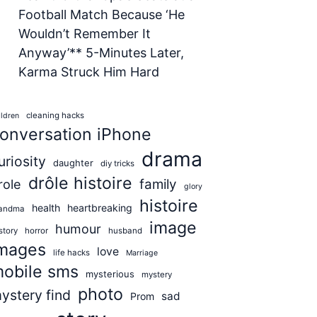
Football Match Because ‘He
Wouldn’t Remember It
Anyway’** 5-Minutes Later,
Karma Struck Him Hard
cleaning hacks
ildren
onversation iPhone
drama
uriosity
daughter
diy tricks
drôle histoire
role
family
glory
histoire
health
heartbreaking
andma
image
humour
story
horror
husband
mages
love
life hacks
Marriage
obile sms
mysterious
mystery
photo
ystery find
sad
Prom