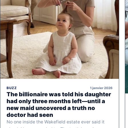
1 janvier 2026
BUZZ
The billionaire was told his daughter
had only three months left—until a
new maid uncovered a truth no
doctor had seen
No one inside the Wakefield estate ever said it