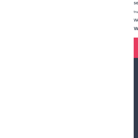
se
tr
W
w