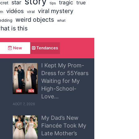
story
star
tragic
true
cret
tips
vidéos
viral mystery
viral
uth
weird objects
edding
what
hat is this
New
Tendances
I Kept My Prom-
Dress for 55Years
Waiting for My
High-School-
Love...
AOÛT 7, 2026
My Dad’s New
Fiancée Took My
Late Mother’s