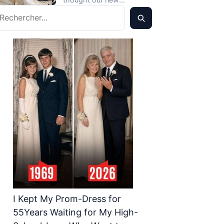
Detailing…That
echercher
crossover would mark the
Evening, He Called Me
start of…
Screaming, ‘How Dare
You?’
I Kept My Prom-Dress for
55Years Waiting for My High-