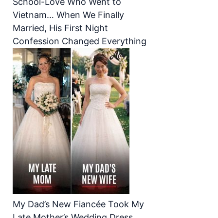
School-Love Who Went to
Vietnam… When We Finally
Married, His First Night
Confession Changed Everything
My Dad’s New Fiancée Took My
Late Mother’s Wedding Dress