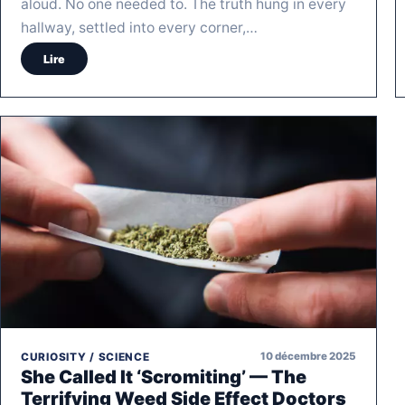
aloud. No one needed to. The truth hung in every
hallway, settled into every corner,…
Lire
10 décembre 2025
CURIOSITY / SCIENCE
She Called It ‘Scromiting’ — The
Terrifying Weed Side Effect Doctors