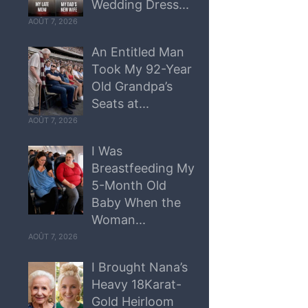
Wedding Dress...
AOÛT 7, 2026
An Entitled Man
Took My 92-Year
Old Grandpa’s
Seats at...
AOÛT 7, 2026
I Was
Breastfeeding My
5-Month Old
Baby When the
Woman...
AOÛT 7, 2026
I Brought Nana’s
Heavy 18Karat-
Gold Heirloom