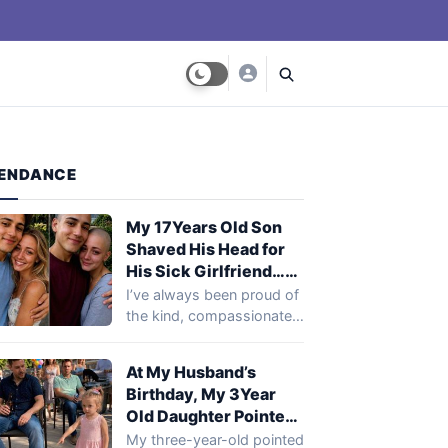
ENDANCE
My 17Years Old Son
Shaved His Head for
His Sick Girlfriend…
Next Day, Her Mother
I’ve always been proud of
Said, ‘You Need to
the kind, compassionate
Come to the Hospital
young man my son was
and See What Your
becoming.…
At My Husband’s
Son Did’
Birthday, My 3Year
Old Daughter Pointed
at My Husband’s Best
My three-year-old pointed