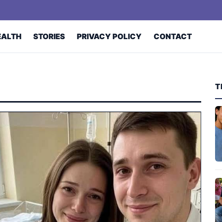
EALTH
STORIES
PRIVACY POLICY
CONTACT
T