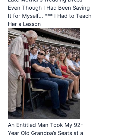
Even Though I Had Been Saving
It for Myself… *** I Had to Teach
Her a Lesson
An Entitled Man Took My 92-
Year Old Grandpa’s Seats at a