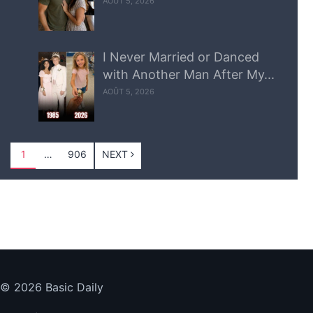
AOÛT 5, 2026
I Never Married or Danced
with Another Man After My...
AOÛT 5, 2026
1
…
906
NEXT
© 2026 Basic Daily