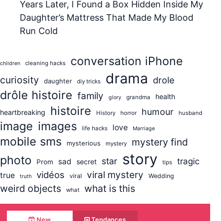
Years Later, I Found a Box Hidden Inside My
Daughter’s Mattress That Made My Blood
Run Cold
conversation iPhone
cleaning hacks
children
drama
curiosity
drole
daughter
diy tricks
drôle histoire
family
health
grandma
glory
histoire
humour
heartbreaking
History
horror
husband
image
images
love
life hacks
Marriage
mobile sms
mystery find
mysterious
mystery
story
photo
star
tragic
sad
secret
Prom
tips
vidéos
viral mystery
true
viral
Wedding
truth
weird objects
what is this
what
New
Tendances