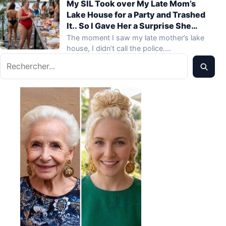
My SIL Took over My Late Mom’s
Lake House for a Party and Trashed
It.. So I Gave Her a Surprise She
Never Expected
The moment I saw my late mother’s lake
house, I didn’t call the police.…
Rechercher