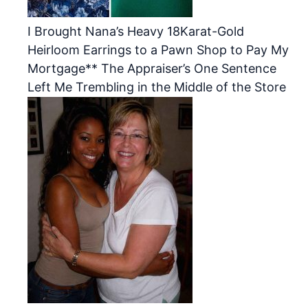
I Brought Nana’s Heavy 18Karat-Gold
Heirloom Earrings to a Pawn Shop to Pay My
Mortgage** The Appraiser’s One Sentence
Left Me Trembling in the Middle of the Store