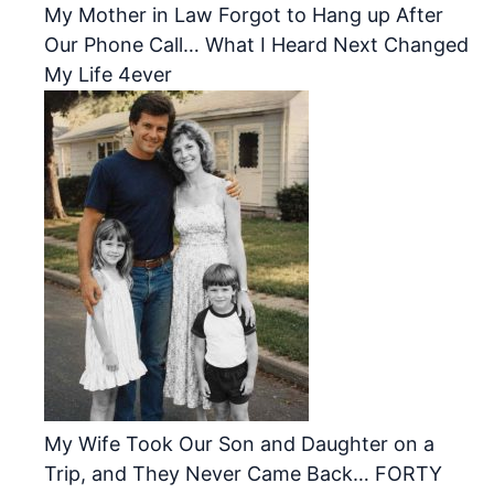
My Mother in Law Forgot to Hang up After
Our Phone Call… What I Heard Next Changed
My Life 4ever
My Wife Took Our Son and Daughter on a
Trip, and They Never Came Back… FORTY