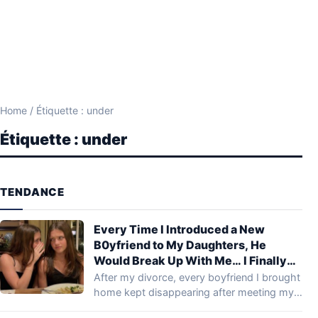
Home
/
Étiquette : under
Étiquette :
under
TENDANCE
Every Time I Introduced a New
B0yfriend to My Daughters, He
Would Break Up With Me… I Finally
Investigated to Find Out Why
After my divorce, every boyfriend I brought
home kept disappearing after meeting my
daughters.…