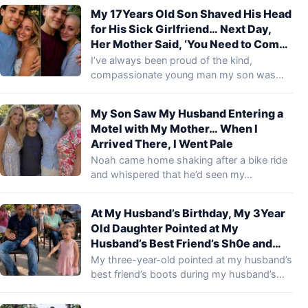
My 17Years Old Son Shaved His Head
for His Sick Girlfriend… Next Day,
Her Mother Said, ‘You Need to Come
to the Hospital and See What Your
I’ve always been proud of the kind,
Son Did’
compassionate young man my son was
becoming.…
My Son Saw My Husband Entering a
Motel with My Mother… When I
Arrived There, I Went Pale
Noah came home shaking after a bike ride
and whispered that he’d seen my…
At My Husband’s Birthday, My 3Year
Old Daughter Pointed at My
Husband’s Best Friend’s Sh0e and
Said, ‘Daddy Cries There!’ … I Smiled
My three-year-old pointed at my husband’s
Until I Realized What She Meant
best friend’s boots during my husband’s
birthday party…