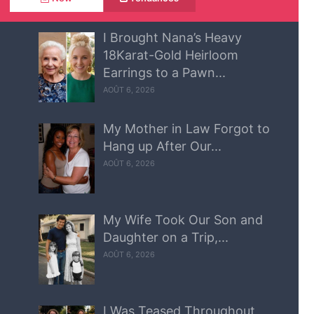
I Brought Nana’s Heavy
18Karat-Gold Heirloom
Earrings to a Pawn...
AOÛT 6, 2026
My Mother in Law Forgot to
Hang up After Our...
AOÛT 6, 2026
My Wife Took Our Son and
Daughter on a Trip,...
AOÛT 6, 2026
I Was Teased Throughout