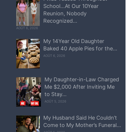
School…At Our 10Year
Reunion, Nobody
Recognized...
AOÛT 6, 2026
My 14Year Old Daughter
Baked 40 Apple Pies for the...
AOÛT 6, 2026
My Daughter-in-Law Charged
Me $2,000 After Inviting Me
to Stay...
AOÛT 5, 2026
My Husband Said He Couldn’t
Come to My Mother’s Funeral...