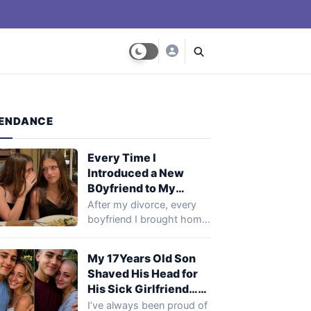
ENDANCE
Every Time I
Introduced a New
B0yfriend to My
Daughters, He Would
After my divorce, every
Break Up With Me… I
boyfriend I brought home
Finally Investigated to
kept disappearing after
Find Out Why
meeting my daughters.…
My 17Years Old Son
Shaved His Head for
His Sick Girlfriend…
Next Day, Her Mother
I’ve always been proud of