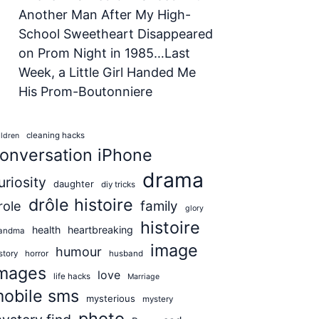
Another Man After My High-
School Sweetheart Disappeared
on Prom Night in 1985…Last
Week, a Little Girl Handed Me
His Prom-Boutonniere
cleaning hacks
ildren
onversation iPhone
drama
uriosity
daughter
diy tricks
drôle histoire
role
family
glory
histoire
health
heartbreaking
andma
image
humour
story
horror
husband
mages
love
life hacks
Marriage
obile sms
mysterious
mystery
photo