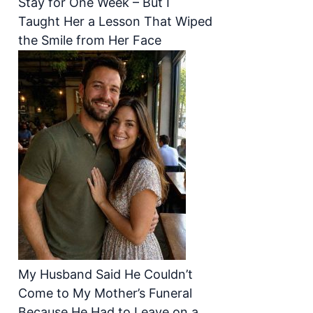
Stay for One Week – But I
Taught Her a Lesson That Wiped
the Smile from Her Face
My Husband Said He Couldn’t
Come to My Mother’s Funeral
Because He Had to Leave on a