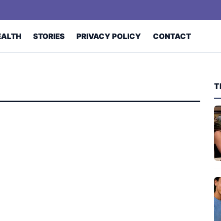
EALTH
STORIES
PRIVACY POLICY
CONTACT
T