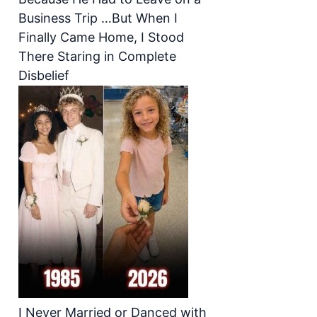
Business Trip …But When I
Finally Came Home, I Stood
There Staring in Complete
Disbelief
I Never Married or Danced with