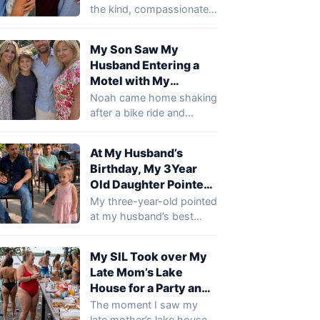
Said, ‘You Need to
the kind, compassionate
Come to the Hospital
young man my son was
and See What Your
becoming.…
My Son Saw My
Son Did’
Husband Entering a
Motel with My
Mother… When I
Noah came home shaking
Arrived There, I Went
after a bike ride and
Pale
whispered that he’d seen
my…
At My Husband’s
Birthday, My 3Year
Old Daughter Pointed
at My Husband’s Best
My three-year-old pointed
Friend’s Sh0e and
at my husband’s best
Said, ‘Daddy Cries
friend’s boots during my
There!’ … I Smiled
husband’s birthday
My SIL Took over My
party…
Until I Realized What
Late Mom’s Lake
She Meant
House for a Party and
Trashed It.. So I Gave
The moment I saw my
Her a Surprise She
late mother’s lake house, I