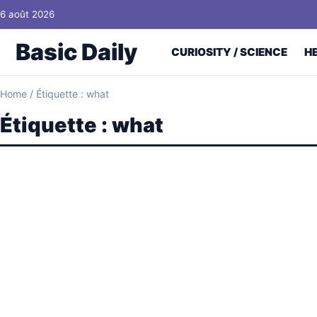
Skip to content
6 août 2026
Basic Daily
CURIOSITY / SCIENCE
H
Home
/
Étiquette : what
Étiquette :
what