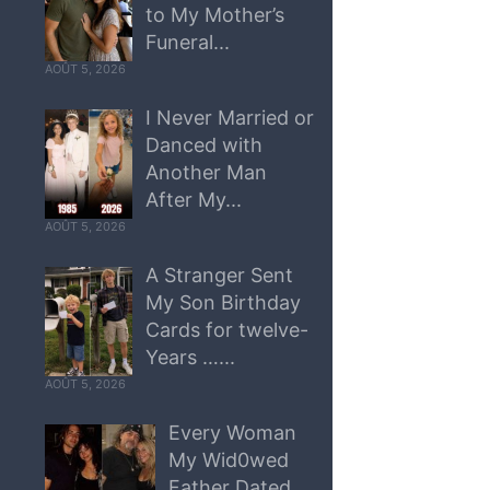
to My Mother’s
Funeral...
AOÛT 5, 2026
I Never Married or
Danced with
Another Man
After My...
AOÛT 5, 2026
A Stranger Sent
My Son Birthday
Cards for twelve-
Years …...
AOÛT 5, 2026
Every Woman
My Wid0wed
Father Dated