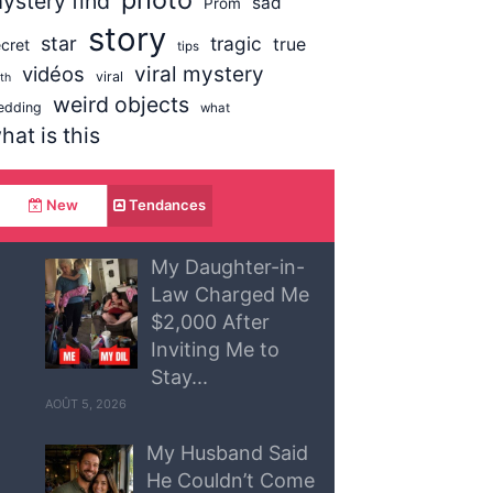
ystery find
sad
Prom
story
star
tragic
true
cret
tips
vidéos
viral mystery
viral
uth
weird objects
edding
what
hat is this
New
Tendances
My Daughter-in-
Law Charged Me
$2,000 After
Inviting Me to
Stay...
AOÛT 5, 2026
My Husband Said
He Couldn’t Come