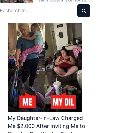
Never Expected
echercher
didn’t call the police.…
My Daughter-in-Law Charged
Me $2,000 After Inviting Me to