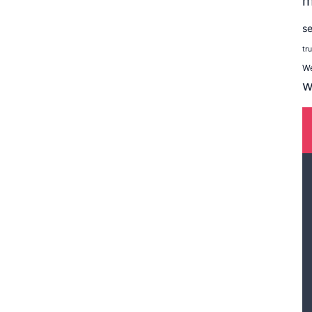
m
se
tr
W
w