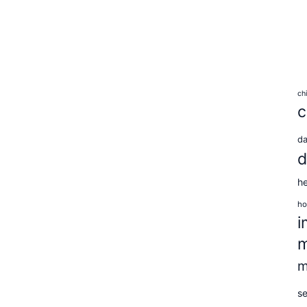
ch
c
d
d
he
ho
i
m
m
se