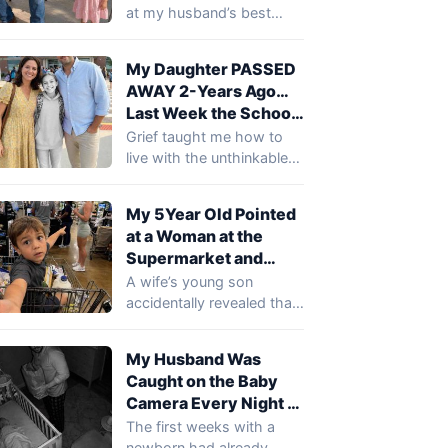
Friend’s Sh0e and
at my husband’s best
Said, ‘Daddy Cries
friend’s boots during my
There!’ … I Smiled
husband’s birthday
My Daughter PASSED
party…
Until I Realized What
AWAY 2-Years Ago…
She Meant
Last Week the School
Called to Say She Was
Grief taught me how to
in the Principal’s
live with the unthinkable
Office
after losing my daughter.
I…
My 5Year Old Pointed
at a Woman at the
Supermarket and
Said, ‘That’s the Lady
A wife’s young son
Who Comes to Our
accidentally revealed that
House When You’re at
a mysterious woman had
Work’
been visiting their…
My Husband Was
Caught on the Baby
Camera Every Night at
2 AM Holding a Paper
The first weeks with a
Bag… When I Saw
newborn had already