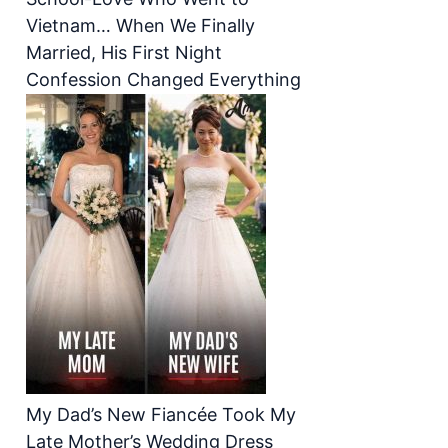
Vietnam… When We Finally
Married, His First Night
Confession Changed Everything
My Dad’s New Fiancée Took My
Late Mother’s Wedding Dress