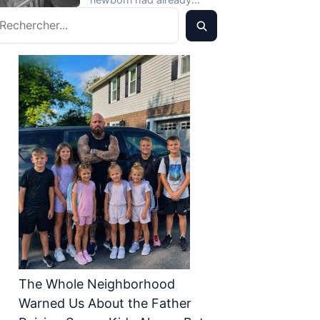
What Was Inside, I
echercher
pushed Mara to the edge,
Gasped
so…
The Whole Neighborhood
Warned Us About the Father