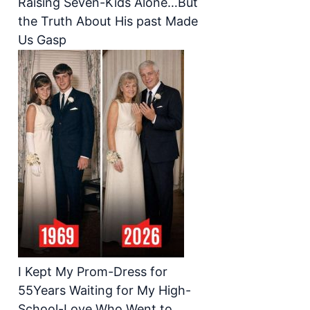
Raising Seven-Kids Alone…But
the Truth About His past Made
Us Gasp
I Kept My Prom-Dress for
55Years Waiting for My High-
School-Love Who Went to