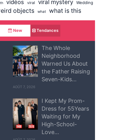
vidéos
viral mystery
Wedding
viral
uth
eird objects
what is this
what
New
Tendances
The Whole
Neighborhood
Warned Us About
the Father Raising
Seven-Kids...
AOÛT 7, 2026
I Kept My Prom-
Dress for 55Years
Waiting for My
High-School-
Love...
AOÛT 7, 2026