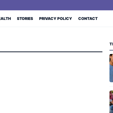
EALTH
STORIES
PRIVACY POLICY
CONTACT
T