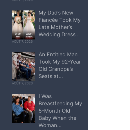
My Dad’s New
Fiancée Took My
Late Mother’s
Wedding Dress...
AOÛT 7, 2026
An Entitled Man
Took My 92-Year
Old Grandpa’s
Seats at...
AOÛT 7, 2026
I Was
Breastfeeding My
5-Month Old
Baby When the
Woman...