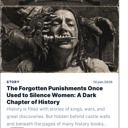
16 juin 2026
STORY
The Forgotten Punishments Once
Used to Silence Women: A Dark
Chapter of History
History is filled with stories of kings, wars, and
great discoveries. But hidden behind castle walls
and beneath the pages of many history books…