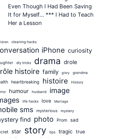
Even Though I Had Been Saving
It for Myself… *** I Had to Teach
Her a Lesson
cleaning hacks
ildren
onversation iPhone
curiosity
drama
drole
aughter
diy tricks
rôle histoire
family
grandma
glory
histoire
alth
heartbreaking
History
image
humour
rror
husband
mages
love
life hacks
Marriage
obile sms
mysterious
mystery
photo
ystery find
sad
Prom
story
star
tragic
true
cret
tips