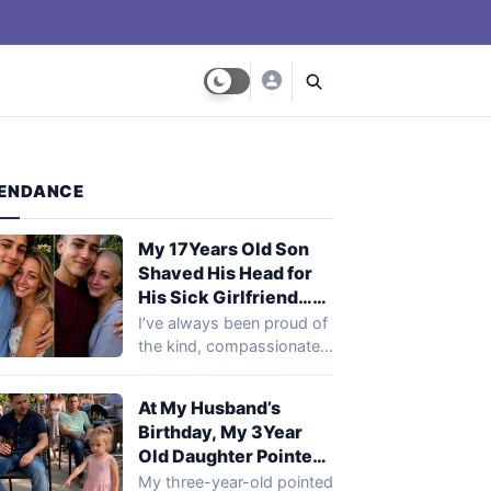
ENDANCE
My 17Years Old Son
Shaved His Head for
His Sick Girlfriend…
Next Day, Her Mother
I’ve always been proud of
Said, ‘You Need to
the kind, compassionate
Come to the Hospital
young man my son was
and See What Your
becoming.…
At My Husband’s
Son Did’
Birthday, My 3Year
Old Daughter Pointed
at My Husband’s Best
My three-year-old pointed