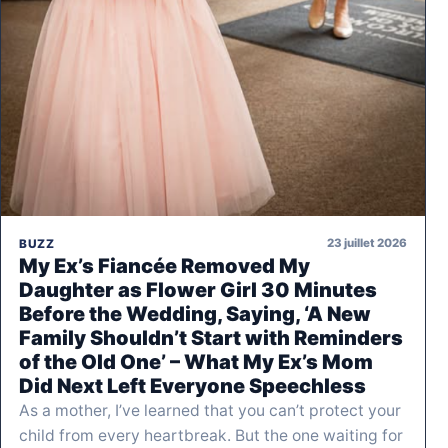
23 juillet 2026
BUZZ
My Ex’s Fiancée Removed My
Daughter as Flower Girl 30 Minutes
Before the Wedding, Saying, ‘A New
Family Shouldn’t Start with Reminders
of the Old One’ – What My Ex’s Mom
Did Next Left Everyone Speechless
As a mother, I’ve learned that you can’t protect your
child from every heartbreak. But the one waiting for