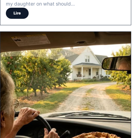
my daughter on what should…
Lire