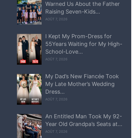
Warned Us About the Father
Raising Seven-Kids...
AOÛT 7, 2026
I Kept My Prom-Dress for
55Years Waiting for My High-
School-Love...
AOÛT 7, 2026
My Dad’s New Fiancée Took
My Late Mother’s Wedding
Dress...
AOÛT 7, 2026
An Entitled Man Took My 92-
Year Old Grandpa’s Seats at...
AOÛT 7, 2026