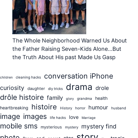
The Whole Neighborhood Warned Us About
the Father Raising Seven-Kids Alone…But
the Truth About His past Made Us Gasp
conversation iPhone
cleaning hacks
children
drama
curiosity
drole
daughter
diy tricks
drôle histoire
family
health
grandma
glory
histoire
humour
heartbreaking
History
horror
husband
image
images
love
life hacks
Marriage
mobile sms
mystery find
mysterious
mystery
story
photo