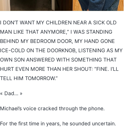
I DON’T WANT MY CHILDREN NEAR A SICK OLD
MAN LIKE THAT ANYMORE,” I WAS STANDING
BEHIND MY BEDROOM DOOR, MY HAND GONE
ICE-COLD ON THE DOORKNOB, LISTENING AS MY
OWN SON ANSWERED WITH SOMETHING THAT
HURT EVEN MORE THAN HER SHOUT: “FINE. I’LL
TELL HIM TOMORROW.”
« Dad… »
Michael’s voice cracked through the phone.
For the first time in years, he sounded uncertain.