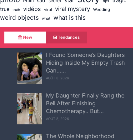
star
tragic
sad
Prom
secret
tips
vidéos
viral mystery
true
Wedding
viral
truth
weird objects
what is this
what
New
Tendances
I Found Someone’s Daughters
Hiding Inside My Empty Trash
Can…...
AOÛT 8, 2026
My Daughter Finally Rang the
Bell After Finishing
Chemotherapy.. But...
AOÛT 8, 2026
The Whole Neighborhood