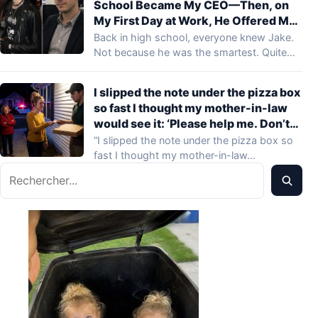
School Became My CEO—Then, on
My First Day at Work, He Offered Me
Money to Quit Before Lunch
Back in high school, everyone knew Jake.
Not because he was the smartest. Quite…
I slipped the note under the pizza box
so fast I thought my mother-in-law
would see it: ‘Please help me. Don’t
leave.’ When the delivery driver
“I slipped the note under the pizza box so
looked up and heard her snap, ‘She
fast I thought my mother-in-law…
doesn’t need a phone, she needs
Rechercher
discipline,’ his face changed.