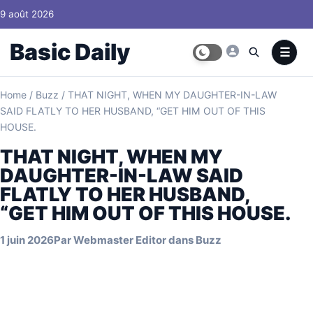
Skip to content
9 août 2026
Basic Daily
Home
/
Buzz
/
THAT NIGHT, WHEN MY DAUGHTER-IN-LAW
SAID FLATLY TO HER HUSBAND, “GET HIM OUT OF THIS
HOUSE.
THAT NIGHT, WHEN MY
DAUGHTER-IN-LAW SAID
FLATLY TO HER HUSBAND,
“GET HIM OUT OF THIS HOUSE.
1 juin 2026
Par
Webmaster Editor
dans
Buzz