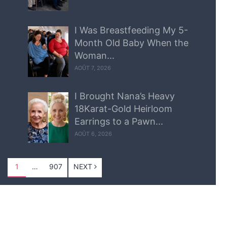
I Was Breastfeeding My 5-
Month Old Baby When the
Woman...
AOÛT 7, 2026
I Brought Nana’s Heavy
18Karat-Gold Heirloom
Earrings to a Pawn...
AOÛT 6, 2026
1
…
907
NEXT