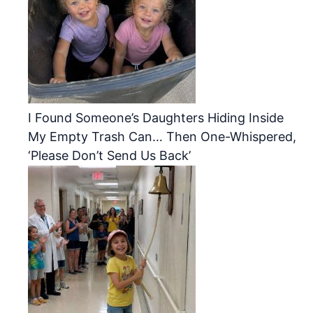
I Found Someone’s Daughters Hiding Inside
My Empty Trash Can… Then One-Whispered,
‘Please Don’t Send Us Back’