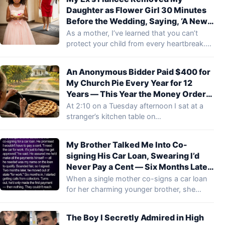
Daughter as Flower Girl 30 Minutes
Before the Wedding, Saying, ‘A New
Family Shouldn’t Start with
As a mother, I’ve learned that you can’t
Reminders of the Old One’ – What My
protect your child from every heartbreak.…
Ex’s Mom Did Next Left Everyone
Speechless
An Anonymous Bidder Paid $400 for
My Church Pie Every Year for 12
Years — This Year the Money Order
Said “Deliver It in Person”
At 2:10 on a Tuesday afternoon I sat at a
stranger’s kitchen table on…
My Brother Talked Me Into Co-
signing His Car Loan, Swearing I’d
Never Pay a Cent — Six Months Later,
Collectors Demanded $30,000 from
When a single mother co-signs a car loan
Me
for her charming younger brother, she…
The Boy I Secretly Admired in High