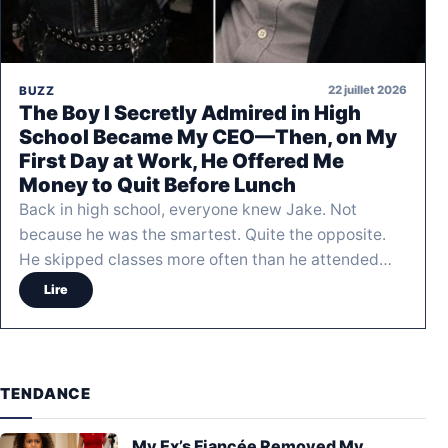
22 juillet 2026
BUZZ
The Boy I Secretly Admired in High
School Became My CEO—Then, on My
First Day at Work, He Offered Me
Money to Quit Before Lunch
Back in high school, everyone knew Jake. Not
because he was the smartest. Quite the opposite.
He skipped classes more often than he attended…
Lire
TENDANCE
My Ex’s Fiancée Removed My