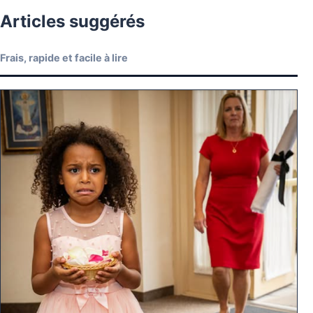
Articles suggérés
Frais, rapide et facile à lire