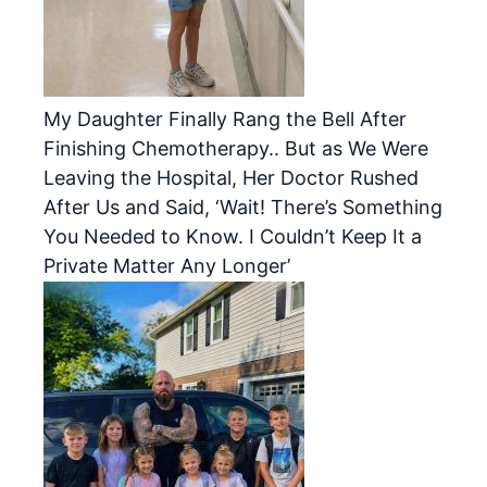
My Daughter Finally Rang the Bell After
Finishing Chemotherapy.. But as We Were
Leaving the Hospital, Her Doctor Rushed
After Us and Said, ‘Wait! There’s Something
You Needed to Know. I Couldn’t Keep It a
Private Matter Any Longer’