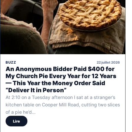
22 juillet 2026
BUZZ
An Anonymous Bidder Paid $400 for
My Church Pie Every Year for 12 Years
— This Year the Money Order Said
“Deliver It in Person”
At 2:10 on a Tuesday afternoon I sat at a stranger’s
kitchen table on Cooper Mill Road, cutting two slices
of a pie he’d…
Lire