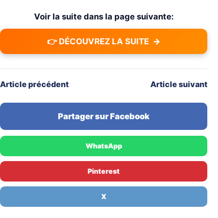
Voir la suite dans la page suivante:
👉 DÉCOUVREZ LA SUITE
→
Article précédent
Article suivant
Partager sur Facebook
WhatsApp
Pinterest
X