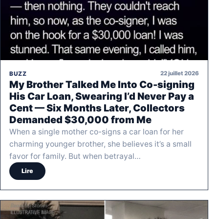
22 juillet 2026
BUZZ
My Brother Talked Me Into Co-signing
His Car Loan, Swearing I’d Never Pay a
Cent — Six Months Later, Collectors
Demanded $30,000 from Me
When a single mother co-signs a car loan for her
charming younger brother, she believes it’s a small
favor for family. But when betrayal…
Lire