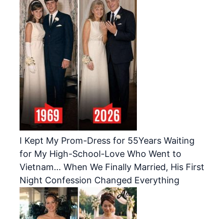
I Kept My Prom-Dress for 55Years Waiting
for My High-School-Love Who Went to
Vietnam… When We Finally Married, His First
Night Confession Changed Everything