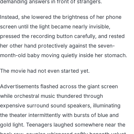
demanding answers in front of strangers.
Instead, she lowered the brightness of her phone
screen until the light became nearly invisible,
pressed the recording button carefully, and rested
her other hand protectively against the seven-
month-old baby moving quietly inside her stomach.
The movie had not even started yet.
Advertisements flashed across the giant screen
while orchestral music thundered through
expensive surround sound speakers, illuminating
the theater intermittently with bursts of blue and
gold light. Teenagers laughed somewhere near the