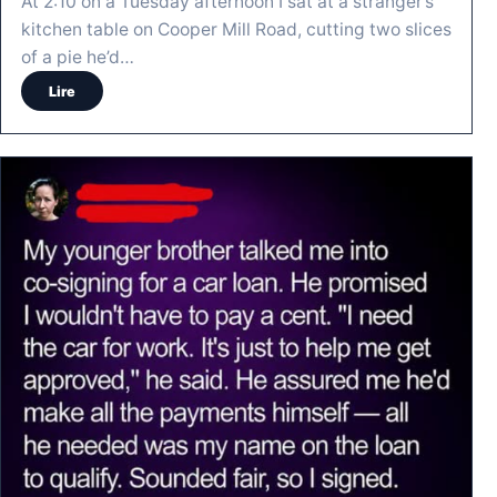
At 2:10 on a Tuesday afternoon I sat at a stranger’s
kitchen table on Cooper Mill Road, cutting two slices
of a pie he’d…
Lire