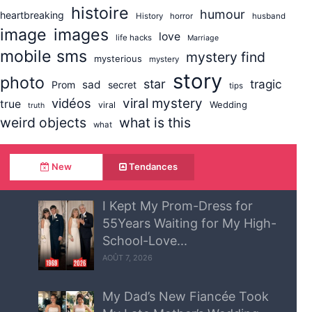
histoire
humour
heartbreaking
History
horror
husband
image
images
love
life hacks
Marriage
mobile sms
mystery find
mysterious
mystery
story
photo
star
tragic
sad
Prom
secret
tips
vidéos
viral mystery
true
Wedding
viral
truth
weird objects
what is this
what
New
Tendances
I Kept My Prom-Dress for
55Years Waiting for My High-
School-Love...
AOÛT 7, 2026
My Dad’s New Fiancée Took