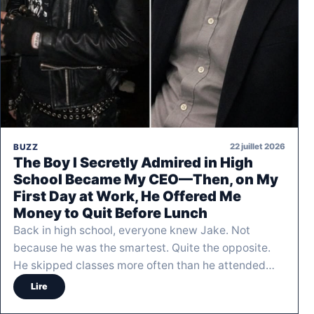
22 juillet 2026
BUZZ
The Boy I Secretly Admired in High
School Became My CEO—Then, on My
First Day at Work, He Offered Me
Money to Quit Before Lunch
Back in high school, everyone knew Jake. Not
because he was the smartest. Quite the opposite.
He skipped classes more often than he attended…
Lire