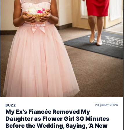
23 juillet 2026
BUZZ
My Ex’s Fiancée Removed My
Daughter as Flower Girl 30 Minutes
Before the Wedding, Saying, ‘A New