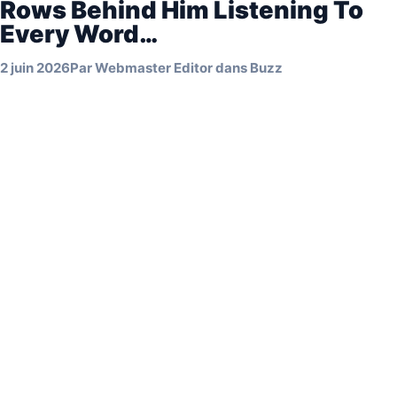
Rows Behind Him Listening To
Every Word…
2 juin 2026
Par
Webmaster Editor
dans
Buzz