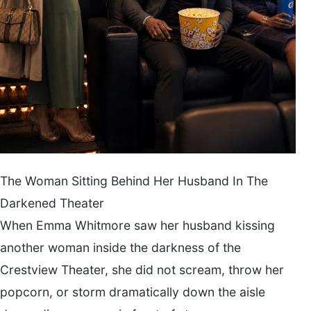
The Woman Sitting Behind Her Husband In The
Darkened Theater
When Emma Whitmore saw her husband kissing
another woman inside the darkness of the
Crestview Theater, she did not scream, throw her
popcorn, or storm dramatically down the aisle