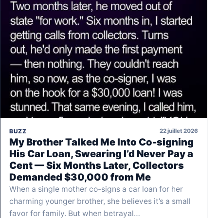
22 juillet 2026
BUZZ
My Brother Talked Me Into Co-signing
His Car Loan, Swearing I’d Never Pay a
Cent — Six Months Later, Collectors
Demanded $30,000 from Me
When a single mother co-signs a car loan for her
charming younger brother, she believes it’s a small
favor for family. But when betrayal…