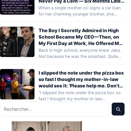
Never Pay a Cent — Six Months Later,
Collectors Demanded $30,000 from
When a single mother co-signs a car loan
Me
for her charming younger brother, she…
The Boy I Secretly Admired in High
School Became My CEO—Then, on
My First Day at Work, He Offered Me
Money to Quit Before Lunch
Back in high school, everyone knew Jake.
Not because he was the smartest. Quite…
I slipped the note under the pizza box
so fast I thought my mother-in-law
would see it: ‘Please help me. Don’t
leave.’ When the delivery driver
“I slipped the note under the pizza box so
looked up and heard her snap, ‘She
fast I thought my mother-in-law…
doesn’t need a phone, she needs
Rechercher
discipline,’ his face changed.