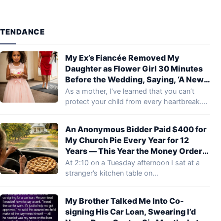
TENDANCE
My Ex’s Fiancée Removed My
Daughter as Flower Girl 30 Minutes
Before the Wedding, Saying, ‘A New
Family Shouldn’t Start with
As a mother, I’ve learned that you can’t
Reminders of the Old One’ – What My
protect your child from every heartbreak.…
Ex’s Mom Did Next Left Everyone
Speechless
An Anonymous Bidder Paid $400 for
My Church Pie Every Year for 12
Years — This Year the Money Order
Said “Deliver It in Person”
At 2:10 on a Tuesday afternoon I sat at a
stranger’s kitchen table on…
My Brother Talked Me Into Co-
signing His Car Loan, Swearing I’d