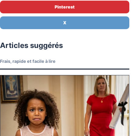
Pinterest
X
Articles suggérés
Frais, rapide et facile à lire