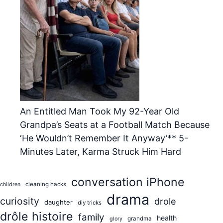
An Entitled Man Took My 92-Year Old
Grandpa’s Seats at a Football Match Because
‘He Wouldn’t Remember It Anyway’** 5-
Minutes Later, Karma Struck Him Hard
conversation iPhone
cleaning hacks
children
drama
curiosity
drole
daughter
diy tricks
drôle histoire
family
health
grandma
glory