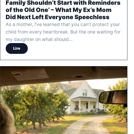
Family Shouldn’t Start with Reminders
of the Old One’ – What My Ex’s Mom
Did Next Left Everyone Speechless
As a mother, I’ve learned that you can’t protect your
child from every heartbreak. But the one waiting for
my daughter on what should…
Lire