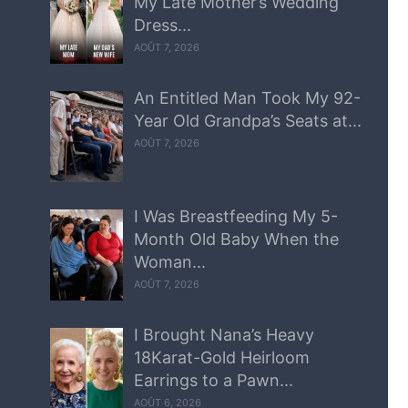
My Late Mother’s Wedding
Dress...
AOÛT 7, 2026
An Entitled Man Took My 92-
Year Old Grandpa’s Seats at...
AOÛT 7, 2026
I Was Breastfeeding My 5-
Month Old Baby When the
Woman...
AOÛT 7, 2026
I Brought Nana’s Heavy
18Karat-Gold Heirloom
Earrings to a Pawn...
AOÛT 6, 2026