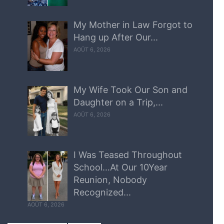
My Mother in Law Forgot to
Hang up After Our...
AOÛT 6, 2026
My Wife Took Our Son and
Daughter on a Trip,...
AOÛT 6, 2026
I Was Teased Throughout
School…At Our 10Year
Reunion, Nobody
Recognized...
AOÛT 6, 2026