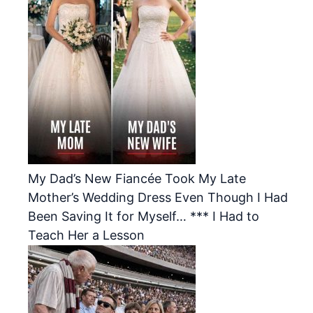
My Dad’s New Fiancée Took My Late
Mother’s Wedding Dress Even Though I Had
Been Saving It for Myself… *** I Had to
Teach Her a Lesson