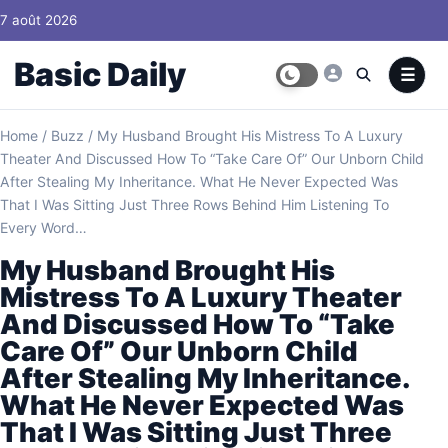
Skip to content
7 août 2026
Basic Daily
Home
/
Buzz
/
My Husband Brought His Mistress To A Luxury
Theater And Discussed How To “Take Care Of” Our Unborn Child
After Stealing My Inheritance. What He Never Expected Was
That I Was Sitting Just Three Rows Behind Him Listening To
Every Word…
My Husband Brought His
Mistress To A Luxury Theater
And Discussed How To “Take
Care Of” Our Unborn Child
After Stealing My Inheritance.
What He Never Expected Was
That I Was Sitting Just Three