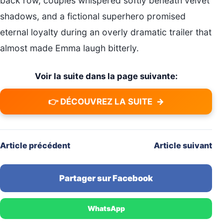
back row, couples whispered softly beneath velvet
shadows, and a fictional superhero promised
eternal loyalty during an overly dramatic trailer that
almost made Emma laugh bitterly.
Voir la suite dans la page suivante:
👉 DÉCOUVREZ LA SUITE
→
Article précédent
Article suivant
Partager sur Facebook
WhatsApp