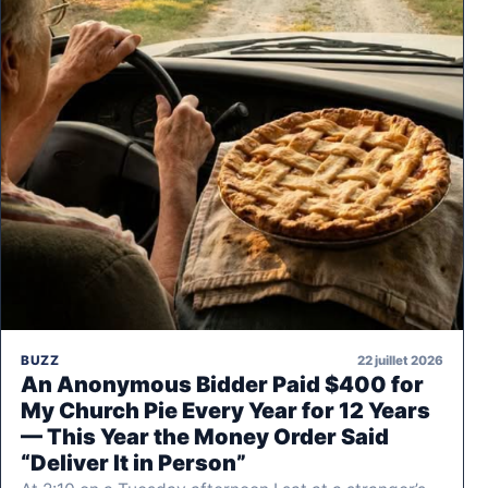
22 juillet 2026
BUZZ
An Anonymous Bidder Paid $400 for
My Church Pie Every Year for 12 Years
— This Year the Money Order Said
“Deliver It in Person”